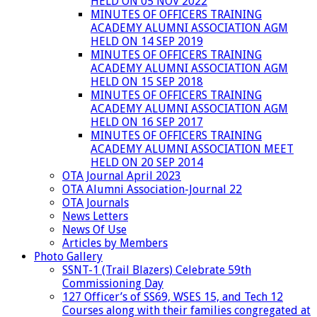
HELD ON 05 NOV 2022
MINUTES OF OFFICERS TRAINING
ACADEMY ALUMNI ASSOCIATION AGM
HELD ON 14 SEP 2019
MINUTES OF OFFICERS TRAINING
ACADEMY ALUMNI ASSOCIATION AGM
HELD ON 15 SEP 2018
MINUTES OF OFFICERS TRAINING
ACADEMY ALUMNI ASSOCIATION AGM
HELD ON 16 SEP 2017
MINUTES OF OFFICERS TRAINING
ACADEMY ALUMNI ASSOCIATION MEET
HELD ON 20 SEP 2014
OTA Journal April 2023
OTA Alumni Association-Journal 22
OTA Journals
News Letters
News Of Use
Articles by Members
Photo Gallery
SSNT-1 (Trail Blazers) Celebrate 59th
Commissioning Day
127 Officer’s of SS69, WSES 15, and Tech 12
Courses along with their families congregated at