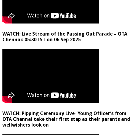
WATCH: Live Stream of the Passing Out Parade – OTA
Chennai: 05:30 IST on 06 Sep 2025
WATCH: Pipping Ceremony Live- Young Officer’s from
OTA Chennai take their first step as their parents and
wellwishers look on