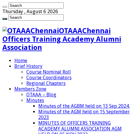
Thursday , August 6 2026
OTAAAChennai
Officers Training Academy Alumni
Association
Home
Brief History
Course Nominal Roll
Course Coordinators
Regional Chapters
Members Zone
OTAAA – Blog
Minutes
Minutes of the AGBM held on 13 Sep 2024.
Minutes of the AGM held on 15 September
2023
MINUTES OF OFFICERS TRAINING
ACADEMY ALUMNI ASSOCIATION AGM