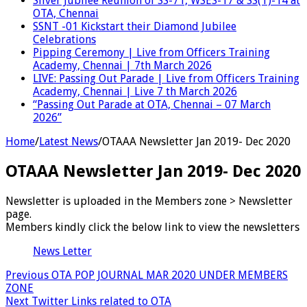
Silver Jubilee Reunion of SS-71, WSES-17 & SS(T)-14 at
OTA, Chennai
SSNT -01 Kickstart their Diamond Jubilee
Celebrations
Pipping Ceremony | Live from Officers Training
Academy, Chennai | 7th March 2026
LIVE: Passing Out Parade | Live from Officers Training
Academy, Chennai | Live 7 th March 2026
“Passing Out Parade at OTA, Chennai – 07 March
2026”
Home
/
Latest News
/
OTAAA Newsletter Jan 2019- Dec 2020
OTAAA Newsletter Jan 2019- Dec 2020
Newsletter is uploaded in the Members zone > Newsletter
page.
Members kindly click the below link to view the newsletters
News Letter
Previous
OTA POP JOURNAL MAR 2020 UNDER MEMBERS
ZONE
Next
Twitter Links related to OTA