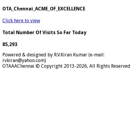
OTA_Chennai_ACME_OF_EXCELLENCE
Click here to view
Total Number Of Visits So Far Today
85,293
Powered & designed by R.V.Kiran Kumar (e-mail:
rvkiran@yahoo.com)
OTAAAChennai © Copyright 2013-2026, All Rights Reserved