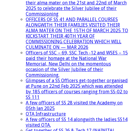
their alma mater on the 21st and 22nd of March
2025 to celebrate the Silver Jubilee of their
Commissioning
OFFICERS OF SS 41 AND PARALLEL COURSES
ALONGWITH THEIR FAMILIES VISITED THEIR
ALMA MATER ON THE 15TH OF MARCH 2025 TO
KICKSTART THEIR 40TH YEAR OF
COMMISSIONING CELEBRATION WHICH WILL
CULMINATE ON — MAR 2026
Officers of SSC – 69, SSC Tech -12 and WSES – 15
paid their homage at the National War
Memorial, New Delhi on the momentous
occasion of the Silver Jubilee of their
Commissioning.
Glimpses of a SS Officers get-together organised
at Pune on 22nd Feb 2025 which was attended
by 185 officers of courses ranging from SS-02 to
SS 111
A few officers of SS 28 visited the Academy on
05th Jan 2025
OTA Infrastructure
A few officers of SS 14 alongwith the ladies SS14
visited OTA.
Get together of SS 26 & Tech 17 (NAINITAL