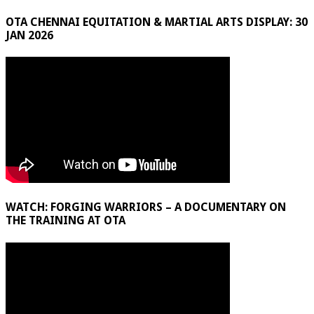
OTA CHENNAI EQUITATION & MARTIAL ARTS DISPLAY: 30
JAN 2026
WATCH: FORGING WARRIORS – A DOCUMENTARY ON
THE TRAINING AT OTA