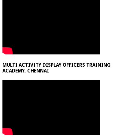
MULTI ACTIVITY DISPLAY OFFICERS TRAINING
ACADEMY, CHENNAI