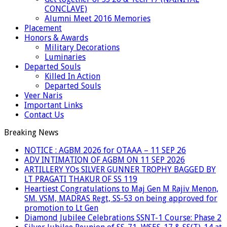
CONCLAVE)
Alumni Meet 2016 Memories
Placement
Honors & Awards
Military Decorations
Luminaries
Departed Souls
Killed In Action
Departed Souls
Veer Naris
Important Links
Contact Us
Breaking News
NOTICE : AGBM 2026 for OTAAA – 11 SEP 26
ADV INTIMATION OF AGBM ON 11 SEP 2026
ARTILLERY YOs SILVER GUNNER TROPHY BAGGED BY
LT PRAGATI THAKUR OF SS 119
Heartiest Congratulations to Maj Gen M Rajiv Menon,
SM. VSM, MADRAS Regt, SS-53 on being approved for
promotion to Lt Gen
Diamond Jubilee Celebrations SSNT-1 Course: Phase 2